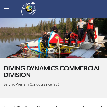
Toggle
navigation
DIVING DYNAMICS COMMERCIAL
DIVISION
Serving Western Canada Since 1986