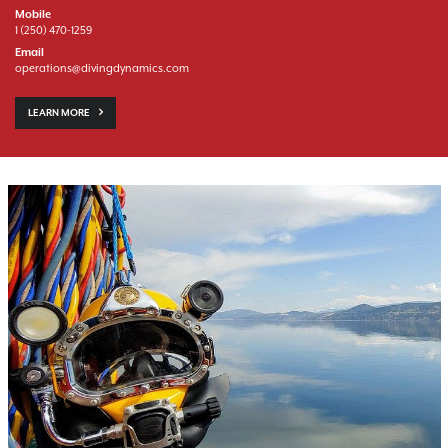
Mobile
1 (250) 470-1259
Email
operations@divingdynamics.com
LEARN MORE