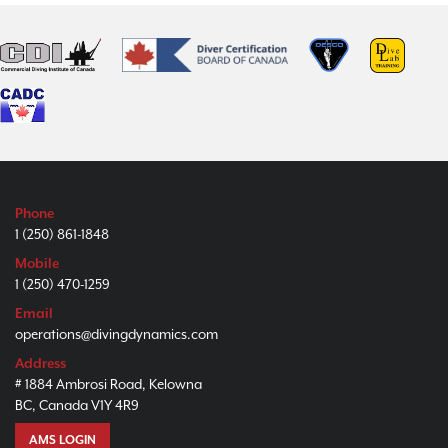
Phone
1 (250) 861-1848
Mobile
1 (250) 470-1259
Email
operations@divingdynamics.com
Address
# 1884 Ambrosi Road, Kelowna
BC, Canada V1Y 4R9
AMS LOGIN