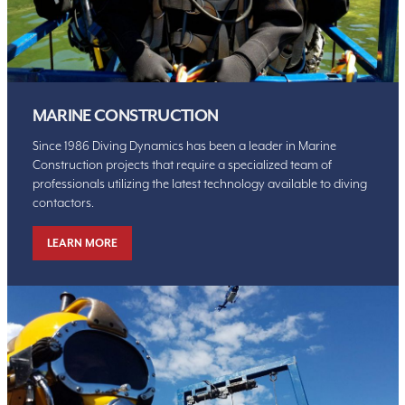
MARINE CONSTRUCTION
Since 1986 Diving Dynamics has been a leader in Marine
Construction projects that require a specialized team of
professionals utilizing the latest technology available to diving
contactors.
LEARN MORE