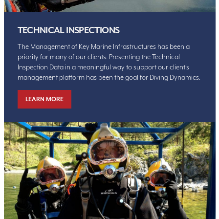
TECHNICAL INSPECTIONS
The Management of Key Marine Infrastructures has been a
priority for many of our clients. Presenting the Technical
Inspection Data in a meaningful way to support our client’s
management platform has been the goal for Diving Dynamics.
LEARN MORE