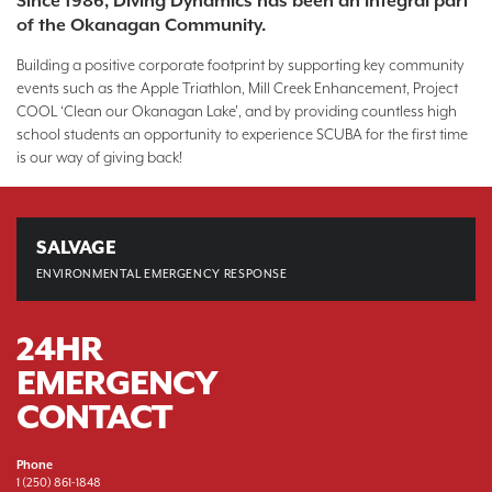
Since 1986, Diving Dynamics has been an integral part
of the Okanagan Community.
Building a positive corporate footprint by supporting key community
events such as the Apple Triathlon, Mill Creek Enhancement, Project
COOL ‘Clean our Okanagan Lake’, and by providing countless high
school students an opportunity to experience SCUBA for the first time
is our way of giving back!
SALVAGE
ENVIRONMENTAL EMERGENCY
RESPONSE
24HR
EMERGENCY
CONTACT
Phone
1 (250) 861-1848