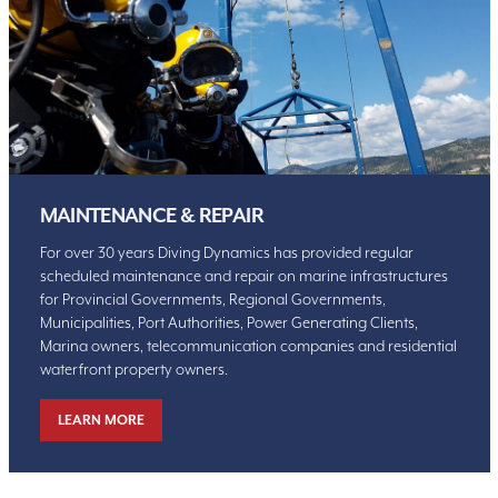
MAINTENANCE & REPAIR
For over 30 years Diving Dynamics has provided regular
scheduled maintenance and repair on marine infrastructures
for Provincial Governments, Regional Governments,
Municipalities, Port Authorities, Power Generating Clients,
Marina owners, telecommunication companies and residential
waterfront property owners.
LEARN MORE