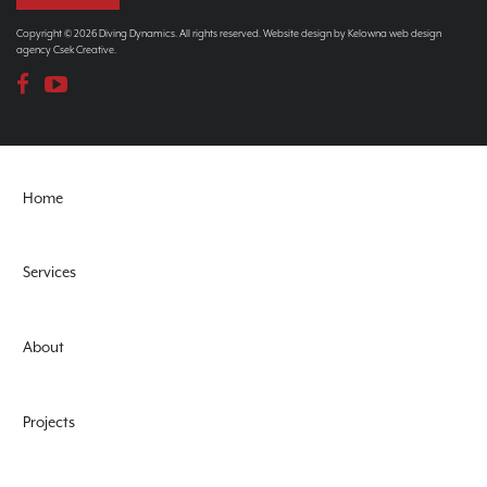
Copyright © 2026 Diving Dynamics. All rights reserved. Website design by
Kelowna web design
agency Csek Creative.
Home
Services
About
Projects